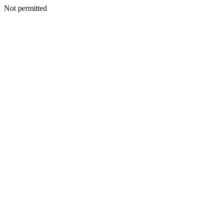
Not permitted